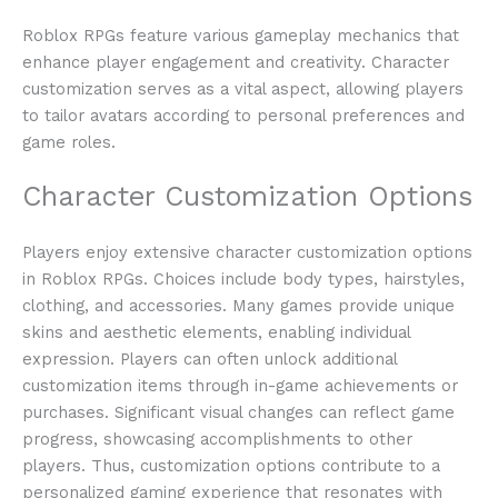
Roblox RPGs feature various gameplay mechanics that
enhance player engagement and creativity. Character
customization serves as a vital aspect, allowing players
to tailor avatars according to personal preferences and
game roles.
Character Customization Options
Players enjoy extensive character customization options
in Roblox RPGs. Choices include body types, hairstyles,
clothing, and accessories. Many games provide unique
skins and aesthetic elements, enabling individual
expression. Players can often unlock additional
customization items through in-game achievements or
purchases. Significant visual changes can reflect game
progress, showcasing accomplishments to other
players. Thus, customization options contribute to a
personalized gaming experience that resonates with