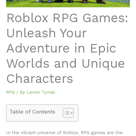
Roblox RPG Games:
Unleash Your
Adventure in Epic
Worlds and Unique
Characters
RPG
/ By
Lemin Tymel
Table of Contents
In the vibrant universe of Roblox, RPG games are the