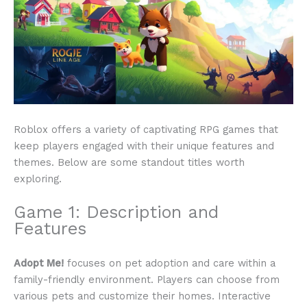
Roblox offers a variety of captivating RPG games that
keep players engaged with their unique features and
themes. Below are some standout titles worth
exploring.
Game 1: Description and
Features
Adopt Me!
focuses on pet adoption and care within a
family-friendly environment. Players can choose from
various pets and customize their homes. Interactive