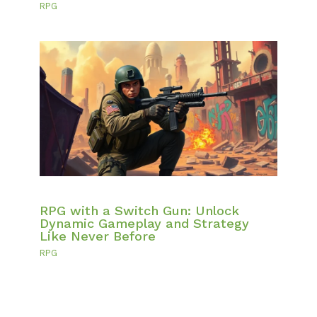
RPG
RPG with a Switch Gun: Unlock
Dynamic Gameplay and Strategy
Like Never Before
RPG