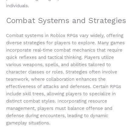
individuals.
Combat Systems and Strategies
Combat systems in Roblox RPGs vary widely, offering
diverse strategies for players to explore. Many games
incorporate real-time combat mechanics that require
quick reflexes and tactical thinking. Players utilize
various weapons, spells, and abilities tailored to
character classes or roles. Strategies often involve
teamwork, where collaboration enhances the
effectiveness of attacks and defenses. Certain RPGs
include skill trees, allowing players to specialize in
distinct combat styles. Incorporating resource
management, players must balance offense and
defense during encounters, leading to dynamic
gameplay situations.