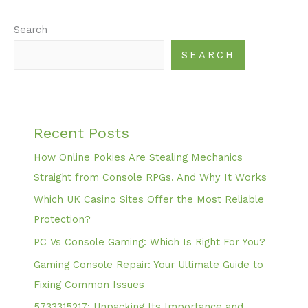
Search
SEARCH
Recent Posts
How Online Pokies Are Stealing Mechanics
Straight from Console RPGs. And Why It Works
Which UK Casino Sites Offer the Most Reliable
Protection?
PC Vs Console Gaming: Which Is Right For You?
Gaming Console Repair: Your Ultimate Guide to
Fixing Common Issues
5733315217: Unpacking Its Importance and