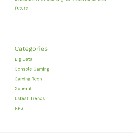
Future
Categories
Big Data
Console Gaming
Gaming Tech
General
Latest Trends
RPG