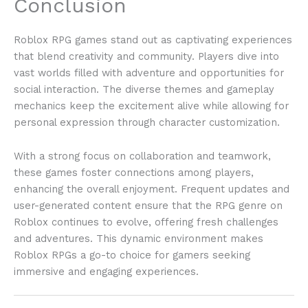
Conclusion
Roblox RPG games stand out as captivating experiences
that blend creativity and community. Players dive into
vast worlds filled with adventure and opportunities for
social interaction. The diverse themes and gameplay
mechanics keep the excitement alive while allowing for
personal expression through character customization.
With a strong focus on collaboration and teamwork,
these games foster connections among players,
enhancing the overall enjoyment. Frequent updates and
user-generated content ensure that the RPG genre on
Roblox continues to evolve, offering fresh challenges
and adventures. This dynamic environment makes
Roblox RPGs a go-to choice for gamers seeking
immersive and engaging experiences.