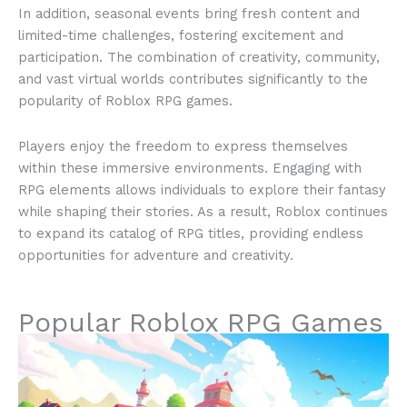
In addition, seasonal events bring fresh content and
limited-time challenges, fostering excitement and
participation. The combination of creativity, community,
and vast virtual worlds contributes significantly to the
popularity of Roblox RPG games.
Players enjoy the freedom to express themselves
within these immersive environments. Engaging with
RPG elements allows individuals to explore their fantasy
while shaping their stories. As a result, Roblox continues
to expand its catalog of RPG titles, providing endless
opportunities for adventure and creativity.
Popular Roblox RPG Games