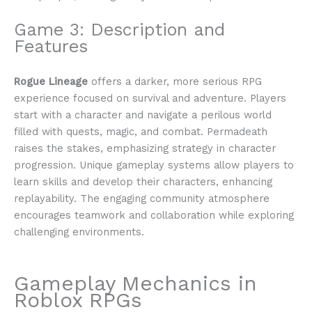
Game 3: Description and
Features
Rogue Lineage
offers a darker, more serious RPG
experience focused on survival and adventure. Players
start with a character and navigate a perilous world
filled with quests, magic, and combat. Permadeath
raises the stakes, emphasizing strategy in character
progression. Unique gameplay systems allow players to
learn skills and develop their characters, enhancing
replayability. The engaging community atmosphere
encourages teamwork and collaboration while exploring
challenging environments.
Gameplay Mechanics in
Roblox RPGs