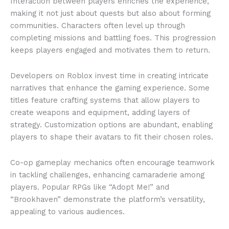
Interaction between players enriches the experience,
making it not just about quests but also about forming
communities. Characters often level up through
completing missions and battling foes. This progression
keeps players engaged and motivates them to return.
Developers on Roblox invest time in creating intricate
narratives that enhance the gaming experience. Some
titles feature crafting systems that allow players to
create weapons and equipment, adding layers of
strategy. Customization options are abundant, enabling
players to shape their avatars to fit their chosen roles.
Co-op gameplay mechanics often encourage teamwork
in tackling challenges, enhancing camaraderie among
players. Popular RPGs like “Adopt Me!” and
“Brookhaven” demonstrate the platform’s versatility,
appealing to various audiences.