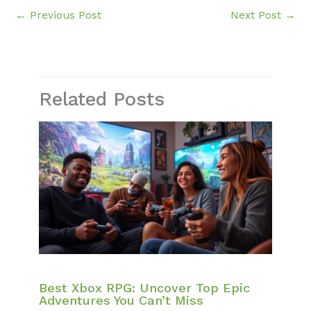
←
Previous Post
Next Post
→
Related Posts
Best Xbox RPG: Uncover Top Epic
Adventures You Can’t Miss