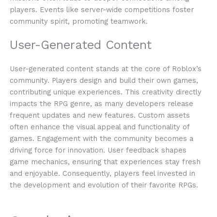
players. Events like server-wide competitions foster
community spirit, promoting teamwork.
User-Generated Content
User-generated content stands at the core of Roblox’s
community. Players design and build their own games,
contributing unique experiences. This creativity directly
impacts the RPG genre, as many developers release
frequent updates and new features. Custom assets
often enhance the visual appeal and functionality of
games. Engagement with the community becomes a
driving force for innovation. User feedback shapes
game mechanics, ensuring that experiences stay fresh
and enjoyable. Consequently, players feel invested in
the development and evolution of their favorite RPGs.