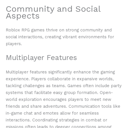
Community and Social
Aspects
Roblox RPG games thrive on strong community and
social interactions, creating vibrant environments for
players.
Multiplayer Features
Multiplayer features significantly enhance the gaming
experience. Players collaborate in expansive worlds,
tackling challenges as teams. Games often include party
systems that facilitate easy group formation. Open-
world exploration encourages players to meet new
friends and share adventures. Communication tools like
in-game chat and emotes allow for seamless
interactions. Coordinating strategies in combat or
missions often leads to deeper connections among