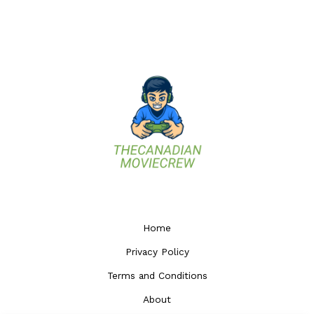
Home
Privacy Policy
Terms and Conditions
About