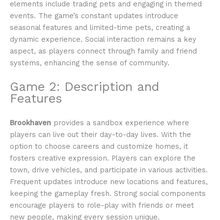
elements include trading pets and engaging in themed
events. The game’s constant updates introduce
seasonal features and limited-time pets, creating a
dynamic experience. Social interaction remains a key
aspect, as players connect through family and friend
systems, enhancing the sense of community.
Game 2: Description and
Features
Brookhaven
provides a sandbox experience where
players can live out their day-to-day lives. With the
option to choose careers and customize homes, it
fosters creative expression. Players can explore the
town, drive vehicles, and participate in various activities.
Frequent updates introduce new locations and features,
keeping the gameplay fresh. Strong social components
encourage players to role-play with friends or meet
new people, making every session unique.