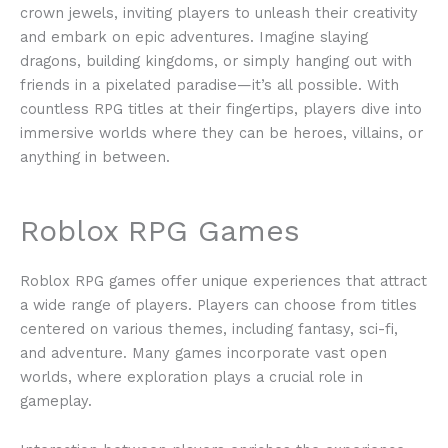
crown jewels, inviting players to unleash their creativity
and embark on epic adventures. Imagine slaying
dragons, building kingdoms, or simply hanging out with
friends in a pixelated paradise—it’s all possible. With
countless RPG titles at their fingertips, players dive into
immersive worlds where they can be heroes, villains, or
anything in between.
Roblox RPG Games
Roblox RPG games offer unique experiences that attract
a wide range of players. Players can choose from titles
centered on various themes, including fantasy, sci-fi,
and adventure. Many games incorporate vast open
worlds, where exploration plays a crucial role in
gameplay.