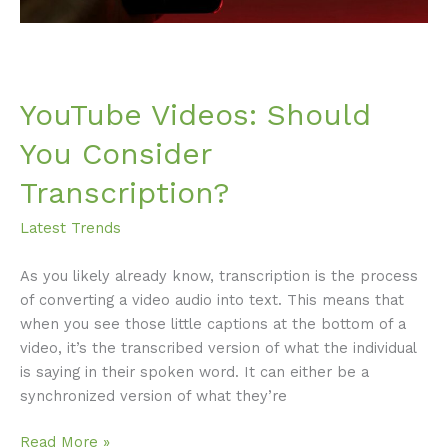
YouTube Videos: Should
You Consider
Transcription?
Latest Trends
As you likely already know, transcription is the process
of converting a video audio into text. This means that
when you see those little captions at the bottom of a
video, it’s the transcribed version of what the individual
is saying in their spoken word. It can either be a
synchronized version of what they’re
Read More »