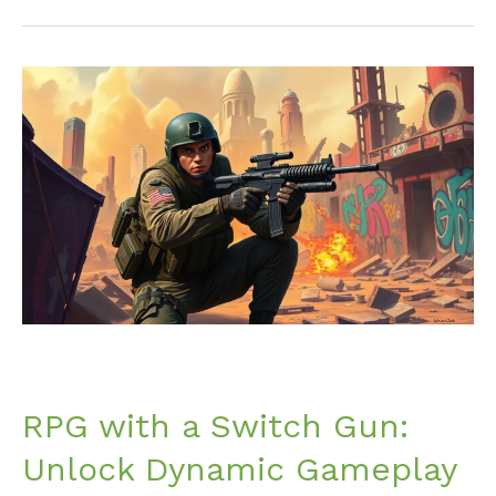
RPG
with
a
Switch
Gun:
Unlock
Dynamic
Gameplay
and
Strategy
Like
Never
Before
RPG with a Switch Gun:
Unlock Dynamic Gameplay