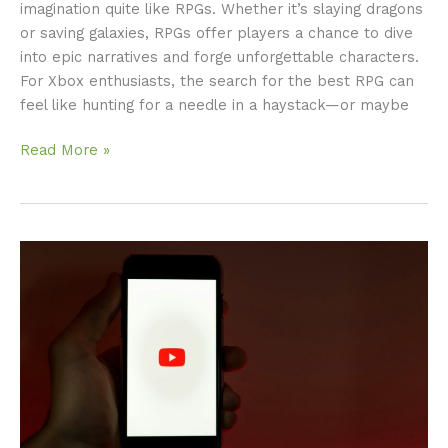
imagination quite like RPGs. Whether it’s slaying dragons
or saving galaxies, RPGs offer players a chance to dive
into epic narratives and forge unforgettable characters.
For Xbox enthusiasts, the search for the best RPG can
feel like hunting for a needle in a haystack—or maybe
Read More »
YouTube
Videos:
Should
You
Consider
Transcription?