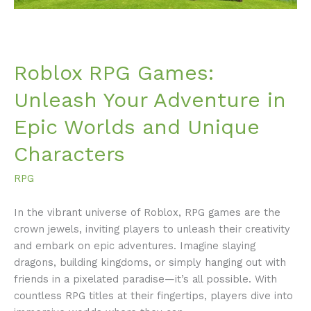
and
Unique
Characters
Roblox RPG Games:
Unleash Your Adventure in
Epic Worlds and Unique
Characters
RPG
In the vibrant universe of Roblox, RPG games are the
crown jewels, inviting players to unleash their creativity
and embark on epic adventures. Imagine slaying
dragons, building kingdoms, or simply hanging out with
friends in a pixelated paradise—it’s all possible. With
countless RPG titles at their fingertips, players dive into