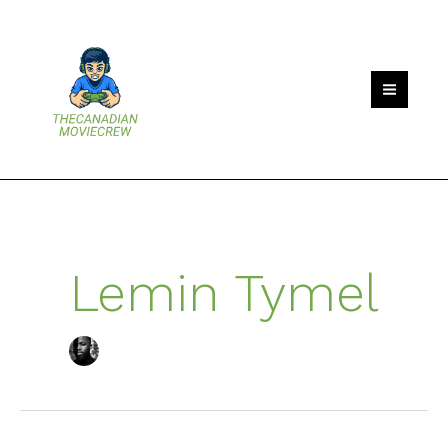
Skip
to
content
Lemin Tymel