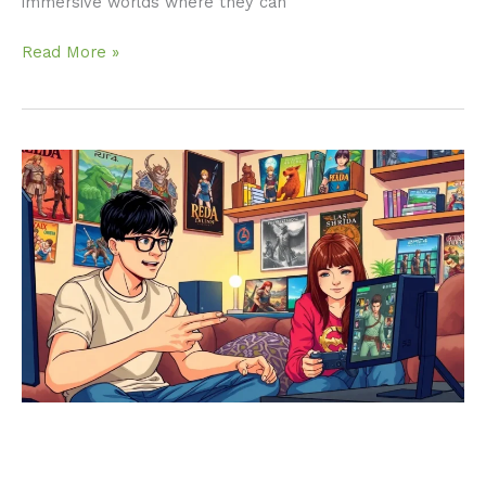
immersive worlds where they can
Read More »
Best
RPG
PS4:
Discover
the
Ultimate
Gaming
Adventures
You
Can’t
Miss