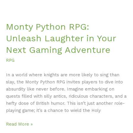
Monty Python RPG:
Unleash Laughter in Your
Next Gaming Adventure
RPG
In a world where knights are more likely to sing than
slay, the Monty Python RPG invites players to dive into
absurdity like never before. Imagine embarking on
quests filled with silly antics, ridiculous characters, and a
hefty dose of British humor. This isn’t just another role-
playing game; it’s a chance to wield the Holy
Read More »