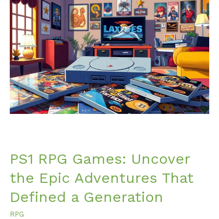
PS1
RPG
Games:
Uncover
the
Epic
Adventures
That
Defined
a
Generation
PS1 RPG Games: Uncover
the Epic Adventures That
Defined a Generation
RPG