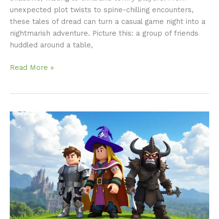
unexpected plot twists to spine-chilling encounters,
these tales of dread can turn a casual game night into a
nightmarish adventure. Picture this: a group of friends
huddled around a table,
Read More »
Roblox
RPG
Games:
Unleash
Your
Adventure
in
Epic
Worlds