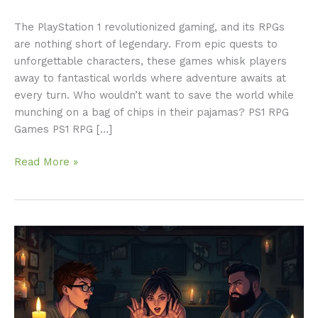
The PlayStation 1 revolutionized gaming, and its RPGs
are nothing short of legendary. From epic quests to
unforgettable characters, these games whisk players
away to fantastical worlds where adventure awaits at
every turn. Who wouldn’t want to save the world while
munching on a bag of chips in their pajamas? PS1 RPG
Games PS1 RPG […]
Read More »
RPG
Horror
Stories:
Unforgettable
Tales