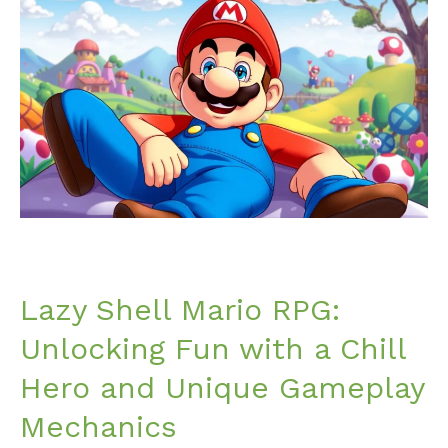
Shell
Mario
RPG:
Unlocking
Fun
with
a
Chill
Hero
and
Unique
Gameplay
Lazy Shell Mario RPG:
Mechanics
Unlocking Fun with a Chill
Hero and Unique Gameplay
Mechanics