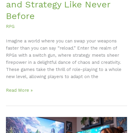
and Strategy Like Never
Before
RPG
Imagine a world where you can swap your weapons
faster than you can say “reload.” Enter the realm of
RPGs with a switch gun, where strategy meets sheer
firepower in a delightful dance of chaos and creativity.
These games take the thrill of role-playing to a whole
new level, allowing players to adapt on the
Read More »
Best
Xbox