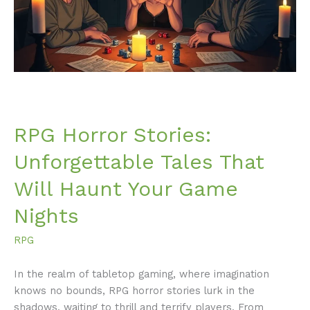
That
Will
Haunt
Your
Game
Nights
RPG Horror Stories:
Unforgettable Tales That
Will Haunt Your Game
Nights
RPG
In the realm of tabletop gaming, where imagination
knows no bounds, RPG horror stories lurk in the
shadows, waiting to thrill and terrify players. From