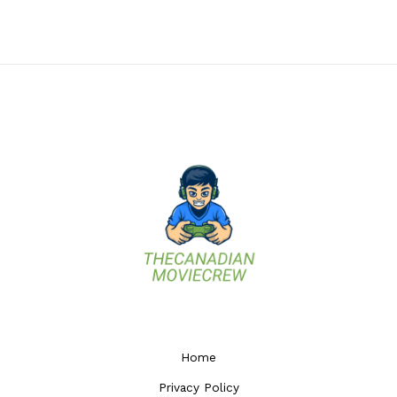
Home
Privacy Policy