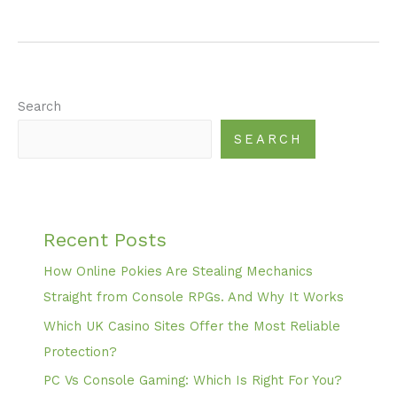
Search
SEARCH
Recent Posts
How Online Pokies Are Stealing Mechanics
Straight from Console RPGs. And Why It Works
Which UK Casino Sites Offer the Most Reliable
Protection?
PC Vs Console Gaming: Which Is Right For You?