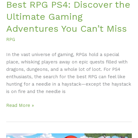
Best RPG PS4: Discover the
Ultimate Gaming
Adventures You Can’t Miss
RPG
In the vast universe of gaming, RPGs hold a special
place, whisking players away on epic quests filled with
dragons, dungeons, and a whole lot of loot. For PS4
enthusiasts, the search for the best RPG can feel like
hunting for a needle in a haystack—except the haystack
is on fire and the needle is
Read More »
Lazy