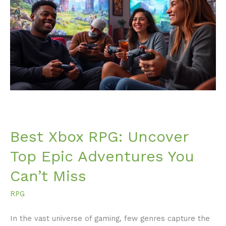
RPG:
Uncover
Top
Epic
Adventures
You
Can’t
Miss
Best Xbox RPG: Uncover
Top Epic Adventures You
Can’t Miss
RPG
In the vast universe of gaming, few genres capture the