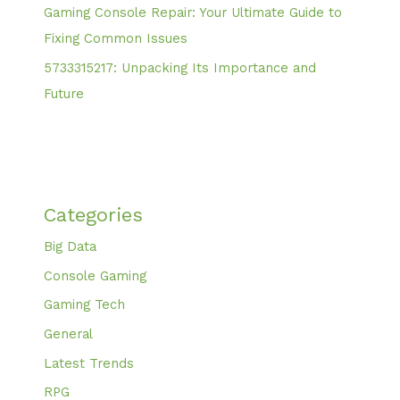
Gaming Console Repair: Your Ultimate Guide to
Fixing Common Issues
5733315217: Unpacking Its Importance and
Future
Categories
Big Data
Console Gaming
Gaming Tech
General
Latest Trends
RPG