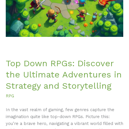
the
Ultimate
Adventures
in
Strategy
and
Storytelling
Top Down RPGs: Discover
the Ultimate Adventures in
Strategy and Storytelling
RPG
In the vast realm of gaming, few genres capture the
imagination quite like top-down RPGs. Picture this:
you’re a brave hero, navigating a vibrant world filled with