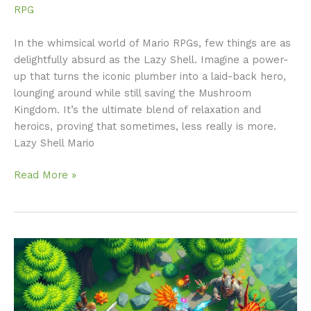
RPG
In the whimsical world of Mario RPGs, few things are as
delightfully absurd as the Lazy Shell. Imagine a power-
up that turns the iconic plumber into a laid-back hero,
lounging around while still saving the Mushroom
Kingdom. It’s the ultimate blend of relaxation and
heroics, proving that sometimes, less really is more.
Lazy Shell Mario
Read More »
Top
Down
RPGs:
Discover