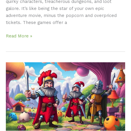
quirky characters, treacherous dungeons, and loot
galore. It’s like being the star of your own epic
adventure movie, minus the popcorn and overpriced
tickets. These games offer a
Read More »
Monty
Python
RPG:
Unleash
Laughter
in
Your
Next
Gaming
Adventure