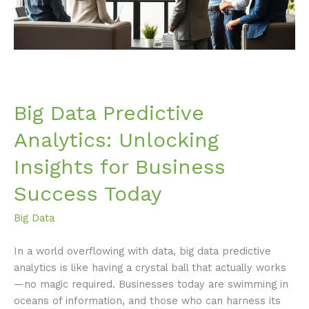
Business
Success
Today
Big Data Predictive
Analytics: Unlocking
Insights for Business
Success Today
Big Data
In a world overflowing with data, big data predictive
analytics is like having a crystal ball that actually works
—no magic required. Businesses today are swimming in
oceans of information, and those who can harness its