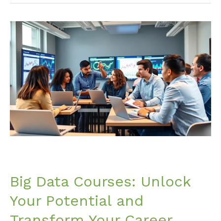
Big
Data
Courses:
Unlock
Your
Potential
and
Transform
Your
Career
Today
Big Data Courses: Unlock
Your Potential and
Transform Your Career