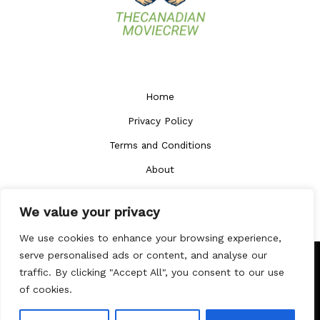
Home
Privacy Policy
Terms and Conditions
About
Contact
We value your privacy
We use cookies to enhance your browsing experience,
serve personalised ads or content, and analyse our
traffic. By clicking "Accept All", you consent to our use
Copyright © 2026
thecanadianmoviecrew.com
of cookies.