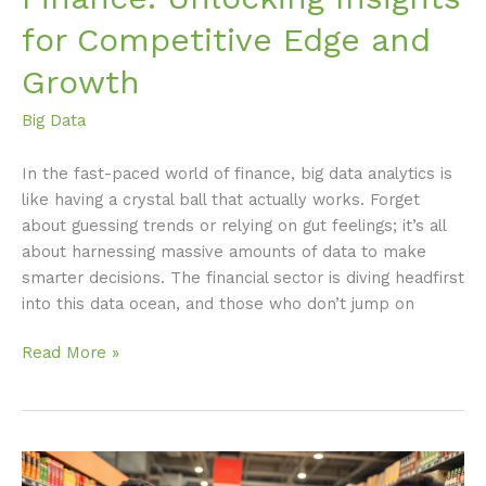
for Competitive Edge and
Growth
Big Data
In the fast-paced world of finance, big data analytics is
like having a crystal ball that actually works. Forget
about guessing trends or relying on gut feelings; it’s all
about harnessing massive amounts of data to make
smarter decisions. The financial sector is diving headfirst
into this data ocean, and those who don’t jump on
Read More »
Big