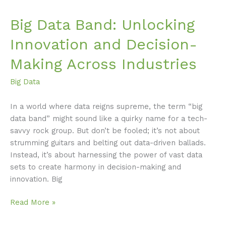
Big Data Band: Unlocking
Innovation and Decision-
Making Across Industries
Big Data
In a world where data reigns supreme, the term “big
data band” might sound like a quirky name for a tech-
savvy rock group. But don’t be fooled; it’s not about
strumming guitars and belting out data-driven ballads.
Instead, it’s about harnessing the power of vast data
sets to create harmony in decision-making and
innovation. Big
Read More »