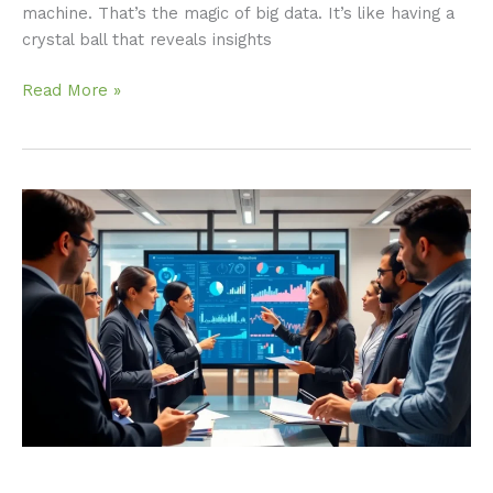
machine. That’s the magic of big data. It’s like having a
crystal ball that reveals insights
Read More »
Big
Data
Band:
Unlocking
Innovation
and
Decision-
Making
Across
Industries