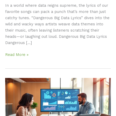
In a world where data reigns supreme, the lyrics of our
favorite songs can pack a punch that’s more than just
catchy tunes. “Dangerous Big Data Lyrics” dives into the
wild and wacky ways artists weave data themes into
their music, often leaving listeners scratching their
heads—or laughing out loud. Dangerous Big Data Lyrics
Dangerous […]
Read More »
Big
Data
Cloud
Computing:
Unlocking
Insights