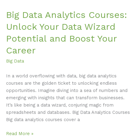
Career
Big Data Analytics Courses:
Unlock Your Data Wizard
Potential and Boost Your
Career
Big Data
In a world overflowing with data, big data analytics
courses are the golden ticket to unlocking endless
opportunities. Imagine diving into a sea of numbers and
emerging with insights that can transform businesses.
It’s like being a data wizard, conjuring magic from
spreadsheets and databases. Big Data Analytics Courses
Big data analytics courses cover a
Read More »