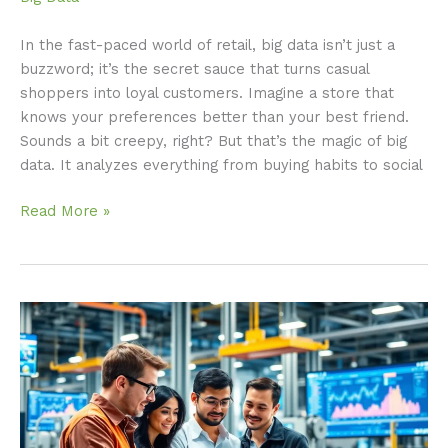
In the fast-paced world of retail, big data isn’t just a
buzzword; it’s the secret sauce that turns casual
shoppers into loyal customers. Imagine a store that
knows your preferences better than your best friend.
Sounds a bit creepy, right? But that’s the magic of big
data. It analyzes everything from buying habits to social
Read More »
Big
Data
in
Manufacturing:
Transforming
Efficiency