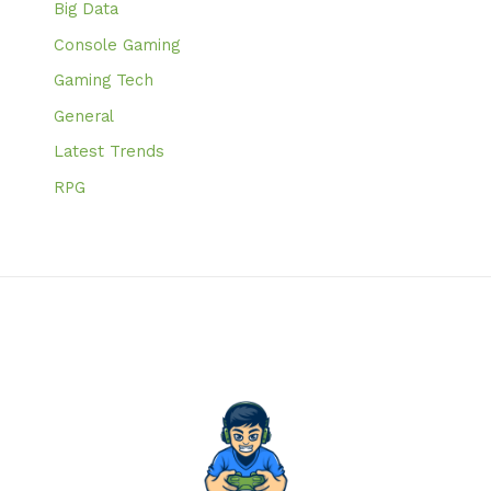
Big Data
Console Gaming
Gaming Tech
General
Latest Trends
RPG