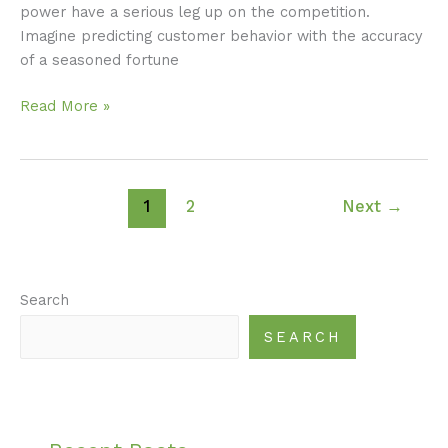
power have a serious leg up on the competition.
Imagine predicting customer behavior with the accuracy
of a seasoned fortune
Read More »
1
2
Next
→
Search
SEARCH