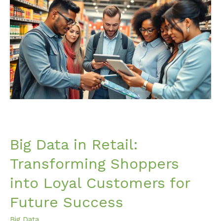
Data
in
Retail:
Transforming
Shoppers
into
Loyal
Customers
for
Future
Success
Big Data in Retail:
Transforming Shoppers
into Loyal Customers for
Future Success
Big Data