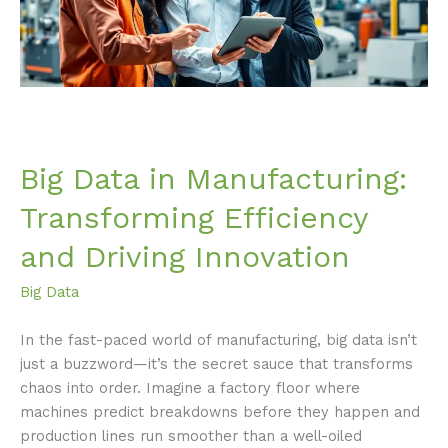
and
Driving
Innovation
Big Data in Manufacturing:
Transforming Efficiency
and Driving Innovation
Big Data
In the fast-paced world of manufacturing, big data isn’t
just a buzzword—it’s the secret sauce that transforms
chaos into order. Imagine a factory floor where
machines predict breakdowns before they happen and
production lines run smoother than a well-oiled