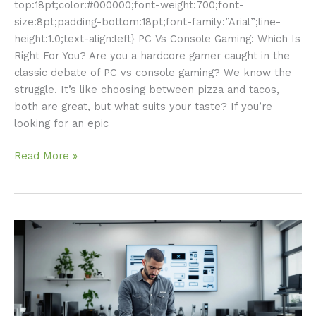
top:18pt;color:#000000;font-weight:700;font-
size:8pt;padding-bottom:18pt;font-family:”Arial”;line-
height:1.0;text-align:left} PC Vs Console Gaming: Which Is
Right For You? Are you a hardcore gamer caught in the
classic debate of PC vs console gaming? We know the
struggle. It’s like choosing between pizza and tacos,
both are great, but what suits your taste? If you’re
looking for an epic
Read More »
Gaming
Console
Repair:
Your
Ultimate
Guide