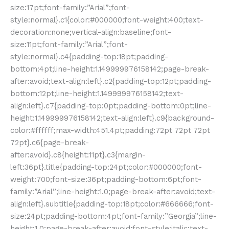
size:17pt;font-family:”Arial”;font-
style:normal}.c1{color:#000000;font-weight:400;text-
decoration:none;vertical-align:baseline;font-
size:11pt;font-family:”Arial”;font-
style:normal}.c4{padding-top:18pt;padding-
bottom:4pt;line-height:1.149999976158142;page-break-
after:avoid;text-align:left}.c2{padding-top:12pt;padding-
bottom:12pt;line-height:1.149999976158142;text-
align:left}.c7{padding-top:0pt;padding-bottom:0pt;line-
height:1.149999976158142;text-align:left}.c9{background-
color:#ffffff;max-width:451.4pt;padding:72pt 72pt 72pt
72pt}.c6{page-break-
after:avoid}.c8{height:11pt}.c3{margin-
left:36pt}.title{padding-top:24pt;color:#000000;font-
weight:700;font-size:36pt;padding-bottom:6pt;font-
family:”Arial”;line-height:1.0;page-break-after:avoid;text-
align:left}.subtitle{padding-top:18pt;color:#666666;font-
size:24pt;padding-bottom:4pt;font-family:”Georgia”;line-
height:1.0;page-break-after:avoid;font-style:italic;text-