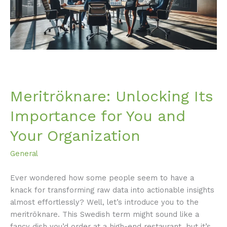
and
Your
Organization
Meritröknare: Unlocking Its
Importance for You and
Your Organization
General
Ever wondered how some people seem to have a
knack for transforming raw data into actionable insights
almost effortlessly? Well, let’s introduce you to the
meritröknare. This Swedish term might sound like a
fancy dish you’d order at a high-end restaurant, but it’s