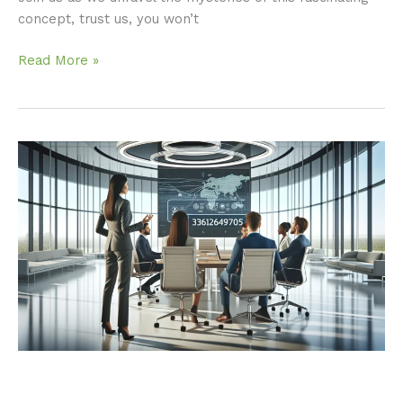
concept, trust us, you won’t
Read More »
3366249705:
Why
You
Should
Care
About
This
Number
Now