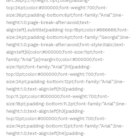
left:36pt}.c11{height:11pt}.title{padding-
top:24pt;color:#000000;font-weight:700;font-
size:36pt;padding-bottom:6pt;font-family:”Arial”;line-
height:1.0;page-break-after:avoid;text-
align:left}.subtitle{padding-top:18pt;color:#666666;font-
size:24pt;padding-bottom:4pt;font-family:”Georgia”;line-
height:1.0;page-break-after:avoid;font-style:italic;text-
align:left}li{color:#000000;font-size:11pt;font-
family:”Arial”}p{margin:0;color:#000000;font-
size:11pt;font-family:”Arial”}h1{padding-
top:12pt;color:#000000;font-weight:700;font-
size:24pt;padding-bottom:12pt;font-family:”Arial”;line-
height:1.0;text-align:left}h2{padding-
top:11.2pt;color:#000000;font-weight:700;font-
size:18pt;padding-bottom:11.2pt;font-family:”Arial”;line-
height:1.0;text-align:left}h3{padding-
top:12pt;color:#000000;font-weight:700;font-
size:14pt;padding-bottom:12pt;font-family:”Arial”;line-
height:1.0;text-align:left}h4{padding-