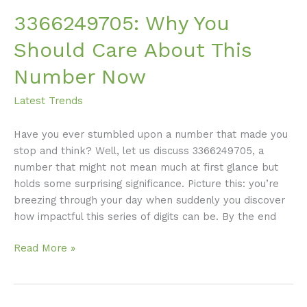
3366249705: Why You
Should Care About This
Number Now
Latest Trends
Have you ever stumbled upon a number that made you
stop and think? Well, let us discuss 3366249705, a
number that might not mean much at first glance but
holds some surprising significance. Picture this: you’re
breezing through your day when suddenly you discover
how impactful this series of digits can be. By the end
Read More »