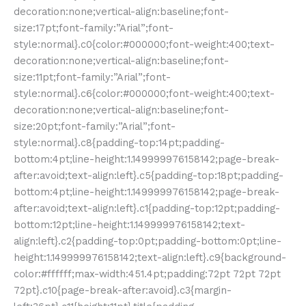
decoration:none;vertical-align:baseline;font-
size:17pt;font-family:”Arial”;font-
style:normal}.c0{color:#000000;font-weight:400;text-
decoration:none;vertical-align:baseline;font-
size:11pt;font-family:”Arial”;font-
style:normal}.c6{color:#000000;font-weight:400;text-
decoration:none;vertical-align:baseline;font-
size:20pt;font-family:”Arial”;font-
style:normal}.c8{padding-top:14pt;padding-
bottom:4pt;line-height:1.149999976158142;page-break-
after:avoid;text-align:left}.c5{padding-top:18pt;padding-
bottom:4pt;line-height:1.149999976158142;page-break-
after:avoid;text-align:left}.c1{padding-top:12pt;padding-
bottom:12pt;line-height:1.149999976158142;text-
align:left}.c2{padding-top:0pt;padding-bottom:0pt;line-
height:1.149999976158142;text-align:left}.c9{background-
color:#ffffff;max-width:451.4pt;padding:72pt 72pt 72pt
72pt}.c10{page-break-after:avoid}.c3{margin-