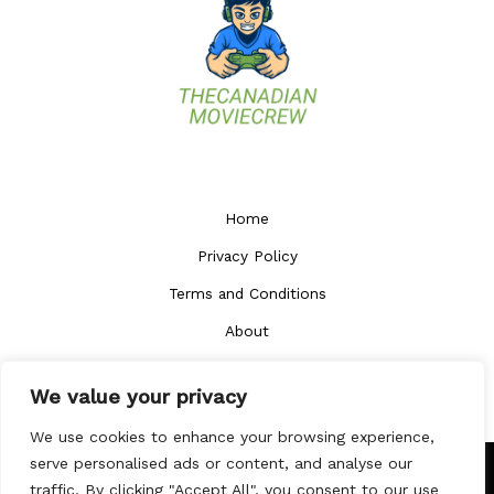
Home
Privacy Policy
Terms and Conditions
About
Contact
We value your privacy
We use cookies to enhance your browsing experience,
serve personalised ads or content, and analyse our
traffic. By clicking "Accept All", you consent to our use