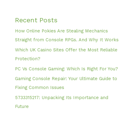
Recent Posts
How Online Pokies Are Stealing Mechanics
Straight from Console RPGs. And Why It Works
Which UK Casino Sites Offer the Most Reliable
Protection?
PC Vs Console Gaming: Which Is Right For You?
Gaming Console Repair: Your Ultimate Guide to
Fixing Common Issues
5733315217: Unpacking Its Importance and
Future