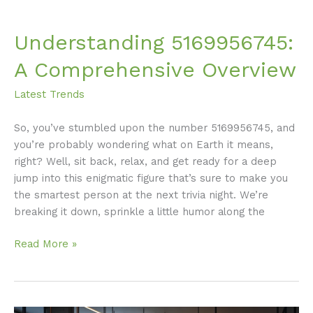
Understanding 5169956745:
A Comprehensive Overview
Latest Trends
So, you’ve stumbled upon the number 5169956745, and
you’re probably wondering what on Earth it means,
right? Well, sit back, relax, and get ready for a deep
jump into this enigmatic figure that’s sure to make you
the smartest person at the next trivia night. We’re
breaking it down, sprinkle a little humor along the
Read More »