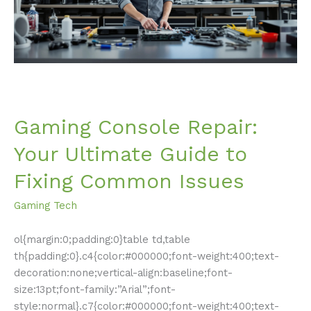
to
Fixing
Common
Issues
Gaming Console Repair:
Your Ultimate Guide to
Fixing Common Issues
Gaming Tech
ol{margin:0;padding:0}table td,table
th{padding:0}.c4{color:#000000;font-weight:400;text-
decoration:none;vertical-align:baseline;font-
size:13pt;font-family:”Arial”;font-
style:normal}.c7{color:#000000;font-weight:400;text-