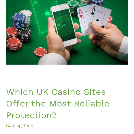
Casino
Sites
Offer
the
Most
Reliable
Protection?
Which UK Casino Sites
Offer the Most Reliable
Protection?
Gaming Tech