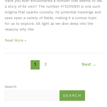
Have you ever encountered a number that seems to tell
a story of its own? The number 4752510951 is one such
enigma that sparks curiosity. Its potential meanings and
uses span a variety of fields, making it a curious topic
for us to explore. Sit tight as we dive deep into the
reasons why this
Read More »
1
2
Next
→
Search
SEARCH