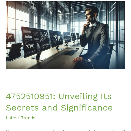
4752510951:
Unveiling
Its
Secrets
and
Significance
4752510951: Unveiling Its
Secrets and Significance
Latest Trends