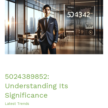
5024389852:
Understanding
Its
Significance
5024389852:
Understanding Its
Significance
Latest Trends