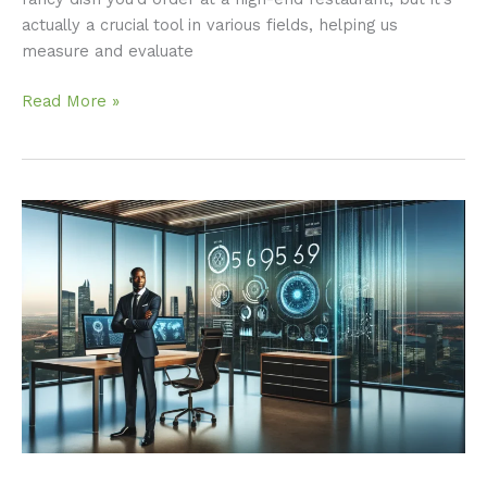
actually a crucial tool in various fields, helping us
measure and evaluate
Read More »
Understanding
5169956745:
A
Comprehensive
Overview