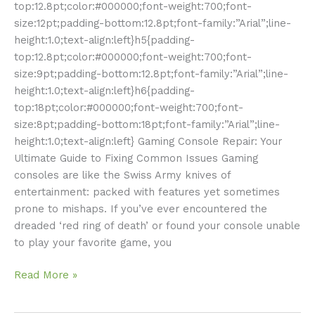
top:12.8pt;color:#000000;font-weight:700;font-
size:12pt;padding-bottom:12.8pt;font-family:”Arial”;line-
height:1.0;text-align:left}h5{padding-
top:12.8pt;color:#000000;font-weight:700;font-
size:9pt;padding-bottom:12.8pt;font-family:”Arial”;line-
height:1.0;text-align:left}h6{padding-
top:18pt;color:#000000;font-weight:700;font-
size:8pt;padding-bottom:18pt;font-family:”Arial”;line-
height:1.0;text-align:left} Gaming Console Repair: Your
Ultimate Guide to Fixing Common Issues Gaming
consoles are like the Swiss Army knives of
entertainment: packed with features yet sometimes
prone to mishaps. If you’ve ever encountered the
dreaded ‘red ring of death’ or found your console unable
to play your favorite game, you
Read More »