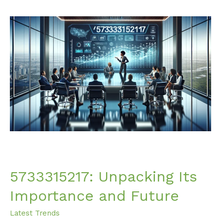
5733315217:
Unpacking
Its
Importance
and
Future
5733315217: Unpacking Its
Importance and Future
Latest Trends