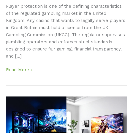
Player protection is one of the defining characteristics
of the regulated gambling market in the United
Kingdom. Any casino that wants to legally serve players
in Great Britain must hold a licence from the UK
Gambling Commission (UKGC). The regulator supervises
gambling operators and enforces strict standards
designed to ensure fair gaming, financial transparency,
and […]
Read More »
PC
Vs
Console
Gaming:
Which