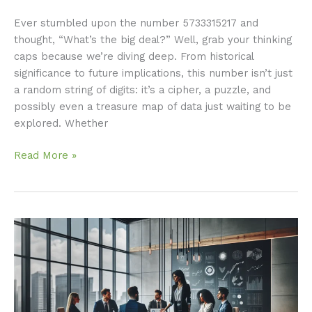
Ever stumbled upon the number 5733315217 and
thought, “What’s the big deal?” Well, grab your thinking
caps because we’re diving deep. From historical
significance to future implications, this number isn’t just
a random string of digits: it’s a cipher, a puzzle, and
possibly even a treasure map of data just waiting to be
explored. Whether
Read More »
Meritröknare:
Unlocking
Its
Importance
for
You