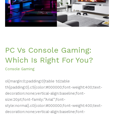
Is
Right
For
You?
PC Vs Console Gaming:
Which Is Right For You?
Console Gaming
ol{margin:0;padding:0}table td,table
th{padding:0}.c5{color:#000000;font-weight:400;text-
decoration:none;vertical-align:baseline;font-
size:20pt;font-family:”Arial”;font-
style:normal}.c0{color:#000000;font-weight:400;text-
decoration:none;vertical-align:baseline;font-