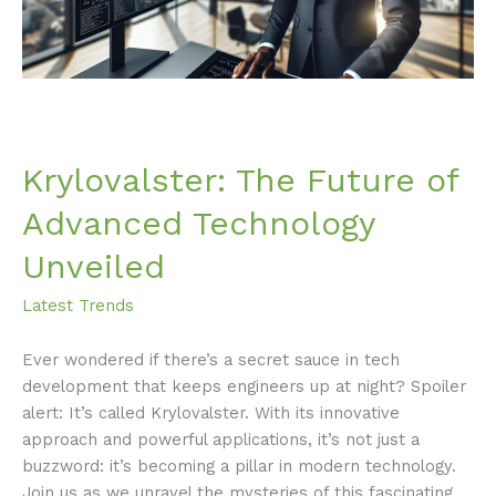
Krylovalster: The Future of
Advanced Technology
Unveiled
Latest Trends
Ever wondered if there’s a secret sauce in tech
development that keeps engineers up at night? Spoiler
alert: It’s called Krylovalster. With its innovative
approach and powerful applications, it’s not just a
buzzword: it’s becoming a pillar in modern technology.
Join us as we unravel the mysteries of this fascinating