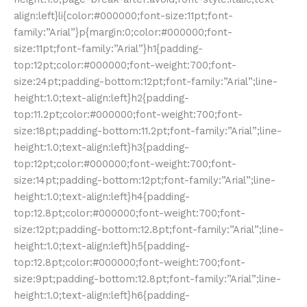
align:left}li{color:#000000;font-size:11pt;font-
family:”Arial”}p{margin:0;color:#000000;font-
size:11pt;font-family:”Arial”}h1{padding-
top:12pt;color:#000000;font-weight:700;font-
size:24pt;padding-bottom:12pt;font-family:”Arial”;line-
height:1.0;text-align:left}h2{padding-
top:11.2pt;color:#000000;font-weight:700;font-
size:18pt;padding-bottom:11.2pt;font-family:”Arial”;line-
height:1.0;text-align:left}h3{padding-
top:12pt;color:#000000;font-weight:700;font-
size:14pt;padding-bottom:12pt;font-family:”Arial”;line-
height:1.0;text-align:left}h4{padding-
top:12.8pt;color:#000000;font-weight:700;font-
size:12pt;padding-bottom:12.8pt;font-family:”Arial”;line-
height:1.0;text-align:left}h5{padding-
top:12.8pt;color:#000000;font-weight:700;font-
size:9pt;padding-bottom:12.8pt;font-family:”Arial”;line-
height:1.0;text-align:left}h6{padding-