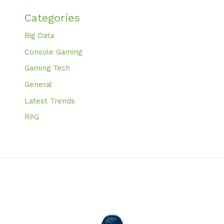
Categories
Big Data
Console Gaming
Gaming Tech
General
Latest Trends
RPG