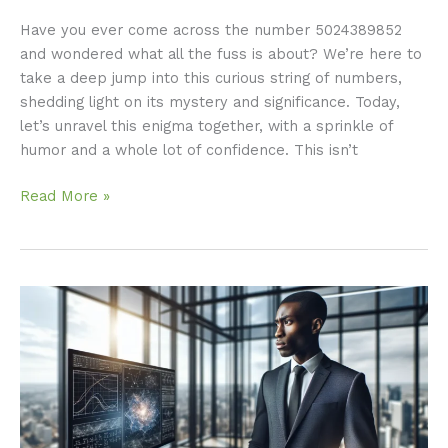
Have you ever come across the number 5024389852
and wondered what all the fuss is about? We’re here to
take a deep jump into this curious string of numbers,
shedding light on its mystery and significance. Today,
let’s unravel this enigma together, with a sprinkle of
humor and a whole lot of confidence. This isn’t
Read More »
Krylovalster:
The
Future
of
Advanced
Technology
Unveiled